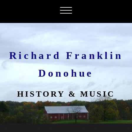
Richard Franklin
Donohue
HISTORY & MUSIC