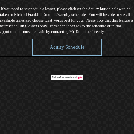
If you need to reschedule a lesson, please click on the Acuity button below to be
taken to Richard Franklin Donohue's acuity schedule. You will be able to see all
available times and choose what works best for you. Please note that this feature is
for rescheduling lessons only. Permanent changes to the schedule or initial
appointments must be made by contacting Mr. Donohue directly.
Acuity Schedule
Make a
free website
with